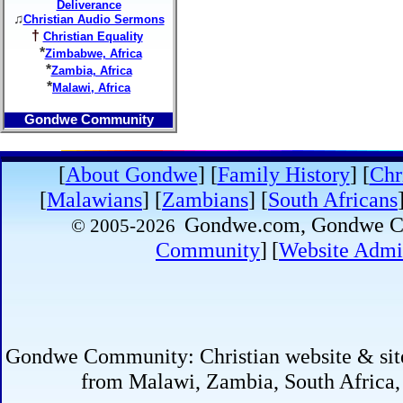
Deliverance
♫
Christian Audio Sermons
†
Christian Equality
*
Zimbabwe, Africa
*
Zambia, Africa
*
Malawi, Africa
Gondwe Community
[
About Gondwe
]
[
Family History
] [
Chr
[
Malawians
] [
Zambians
] [
South Africans
Gondwe.com, Gondwe
© 2005-
2026
Community
]
[
Website Admin
Gondwe Community: Christian website & site 
from Malawi, Zambia, South Africa,