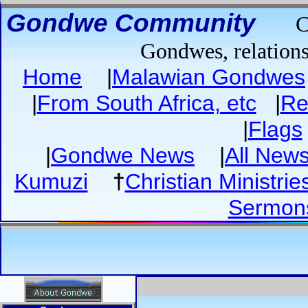
Gondwe Community
C
Gondwes, relations
Home
|
Malawian Gondwes
|
From South Africa, etc
|
Re
|
Flags
|
Gondwe News
|
All New
Kumuzi
†
Christian Ministrie
Sermon