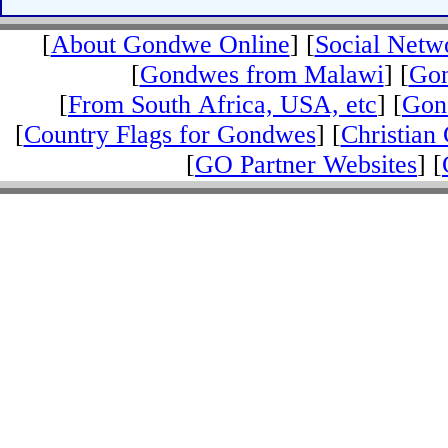
[
About Gondwe Online
] [
Social Netw
[
Gondwes from Malawi
] [
Gon
[
From South Africa, USA, etc
] [
Gond
[
Country Flags for Gondwes
] [
Christian 
[
GO Partner Websites
] [