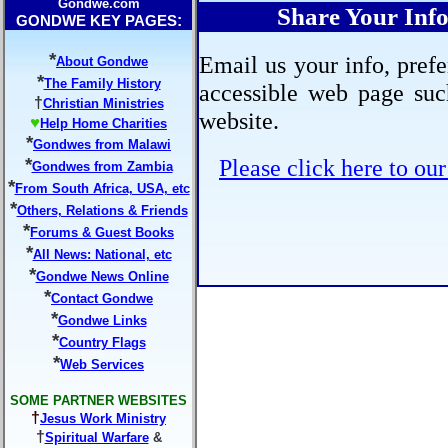
Gondwe.com
Share Your In
:
GONDWE KEY PAGES
*
Email us your info, prefe
About Gondwe
*
The Family History
accessible web page suc
†
Christian Ministries
website.
♥
Help Home Charities
*
Gondwes from Malawi
*
Please click here to ou
Gondwes from Zambia
*
From South Africa, USA, etc
*
Others, Relations & Friends
*
Forums & Guest Books
*
All News: National, etc
*
Gondwe News Online
*
Contact Gondwe
*
Gondwe Links
*
Country Flags
*
Web Services
SOME PARTNER WEBSITES
†
Jesus Work Ministry
†
Spiritual Warfare
&